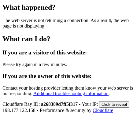
What happened?
The web server is not returning a connection. As a result, the web
page is not displaying.
What can I do?
If you are a visitor of this website:
Please try again in a few minutes.
If you are the owner of this website:
Contact your hosting provider letting them know your web server is
not responding.
Additional troubleshooting information
.
Cloudflare Ray ID:
a268389d7ff5f317
•
Your IP:
Click to reveal
198.177.122.158
•
Performance & security by
Cloudflare