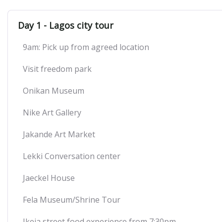
Day 1 - Lagos city tour
9am: Pick up from agreed location
Visit freedom park
Onikan Museum
Nike Art Gallery
Jakande Art Market
Lekki Conversation center
Jaeckel House
Fela Museum/Shrine Tour
Ikeja street food experience from 7:30pm