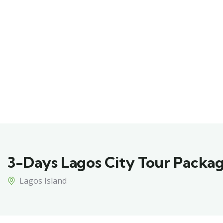
3-Days Lagos City Tour Packa
Lagos Island