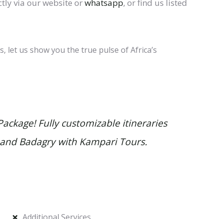
tly via our website or
whatsapp
, or find us listed
 let us show you the true pulse of Africa’s
ackage! Fully customizable itineraries
, and
Badagry
with Kampari Tours.
Additional Services