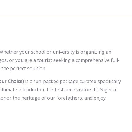
Whether your school or university is organizing an
agos, or you are a tourist seeking a comprehensive full-
 the perfect solution.
our Choice)
is a fun-packed package curated specifically
ultimate introduction for first-time visitors to Nigeria
onor the heritage of our forefathers, and enjoy