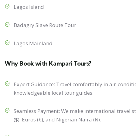
Lagos Island
Badagry Slave Route Tour
Lagos Mainland
Why Book with Kampari Tours?
Expert Guidance: Travel comfortably in air-condit
knowledgeable local tour guides.
Seamless Payment: We make international travel st
($), Euros (€), and Nigerian Naira (₦).