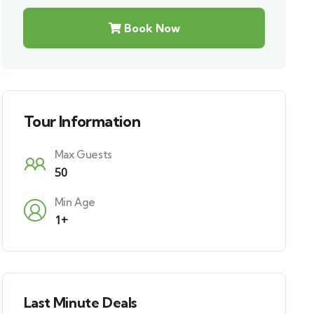
Book Now
Tour Information
Max Guests
50
Min Age
1+
Last Minute Deals