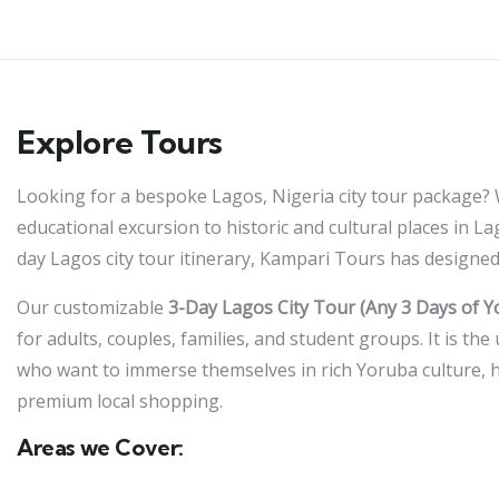
Explore Tours
Looking for a bespoke Lagos, Nigeria city tour package? 
educational excursion to historic and cultural places in L
day Lagos city tour itinerary, Kampari Tours has designed
Our customizable
3-Day Lagos City Tour (Any 3 Days of Y
for adults, couples, families, and student groups. It is the 
who want to immerse themselves in rich Yoruba culture, h
premium local shopping.
Areas we Cover: