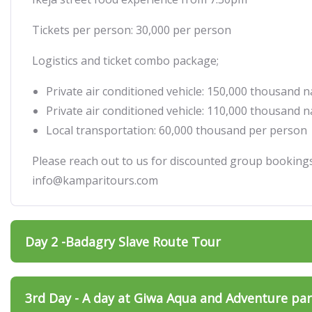
Tickets per person: 30,000 per person
Logistics and ticket combo package;
Private air conditioned vehicle: 150,000 thousand n
Private air conditioned vehicle: 110,000 thousand n
Local transportation: 60,000 thousand per person
Please reach out to us for discounted group bookin
info@kamparitours.com
Day 2 -Badagry Slave Route Tour
3rd Day - A day at Giwa Aqua and Adventure pa