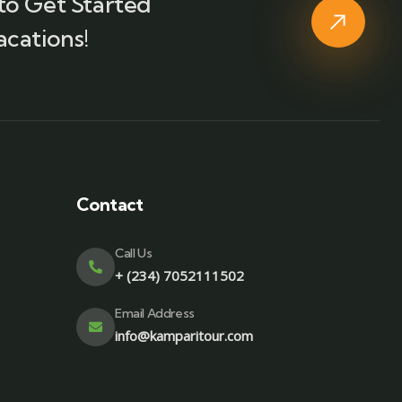
to Get Started
acations!
Contact
Call Us
+ (234) 7052111502
Email Address
info@kamparitour.com