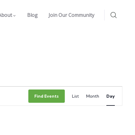
About
Blog
Join Our Community
Event
Find Events
List
Month
Day
Views
Navigation