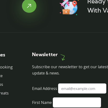
Ready 
With V
Newsletter
ges
Subscribe our newsletter to get our latest
Booking
update & news.
ce
ps
Email Address
reats
First Name