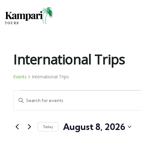
International Trips
Events
International Trips
Events
Enter
Search
Keyword.
and
Search
August 8, 2026
for
Views
Today
Events
Select
Navigation