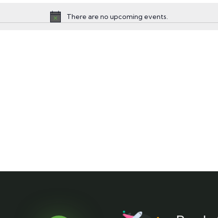
There are no upcoming events.
Notice