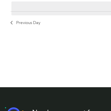
by
date.
Keyword.
Previous Day