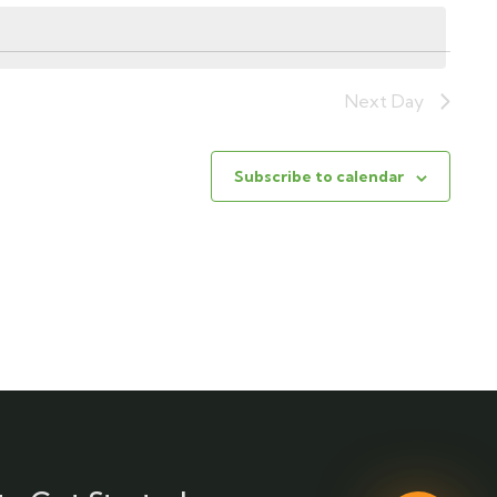
Next Day
Subscribe to calendar