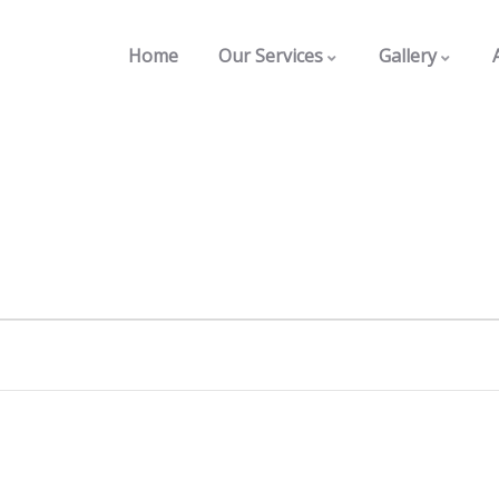
Home
Our Services
Gallery