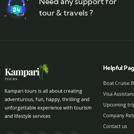
Need any support for
tour & travels ?
Helpful Pa
Boat Cruise 
Kampari tours is all about creating
Visa Assistan
adventurous, fun, happy, thrilling and
Upcoming tri
unforgettable experience with tourism
Company Ret
and lifestyle services
Contact us