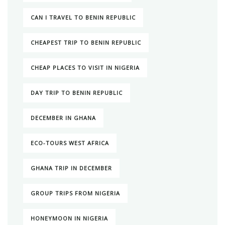
CAN I TRAVEL TO BENIN REPUBLIC
CHEAPEST TRIP TO BENIN REPUBLIC
CHEAP PLACES TO VISIT IN NIGERIA
DAY TRIP TO BENIN REPUBLIC
DECEMBER IN GHANA
ECO-TOURS WEST AFRICA
GHANA TRIP IN DECEMBER
GROUP TRIPS FROM NIGERIA
HONEYMOON IN NIGERIA