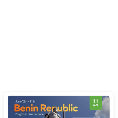
11
JAN