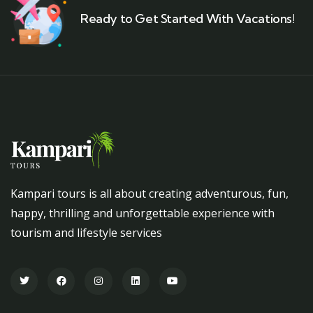
Ready to Get Started With Vacations!
Kampari tours is all about creating adventurous, fun,
happy, thrilling and unforgettable experience with
tourism and lifestyle services