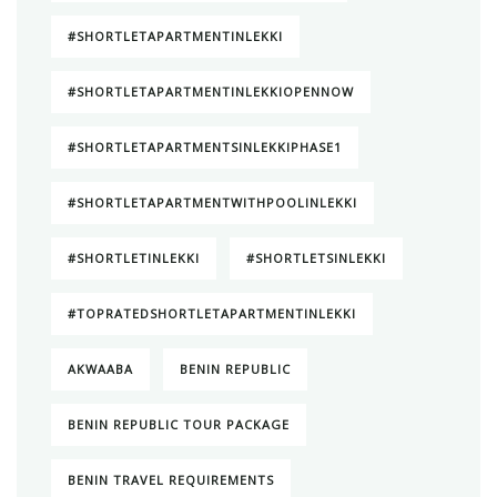
#SHORTLETAPARTMENTINLEKKI
#SHORTLETAPARTMENTINLEKKIOPENNOW
#SHORTLETAPARTMENTSINLEKKIPHASE1
#SHORTLETAPARTMENTWITHPOOLINLEKKI
#SHORTLETINLEKKI
#SHORTLETSINLEKKI
#TOPRATEDSHORTLETAPARTMENTINLEKKI
AKWAABA
BENIN REPUBLIC
BENIN REPUBLIC TOUR PACKAGE
BENIN TRAVEL REQUIREMENTS