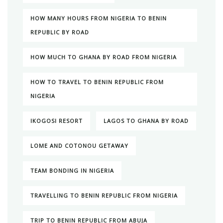
HOW MANY HOURS FROM NIGERIA TO BENIN
REPUBLIC BY ROAD
HOW MUCH TO GHANA BY ROAD FROM NIGERIA
HOW TO TRAVEL TO BENIN REPUBLIC FROM
NIGERIA
IKOGOSI RESORT
LAGOS TO GHANA BY ROAD
LOME AND COTONOU GETAWAY
TEAM BONDING IN NIGERIA
TRAVELLING TO BENIN REPUBLIC FROM NIGERIA
TRIP TO BENIN REPUBLIC FROM ABUJA