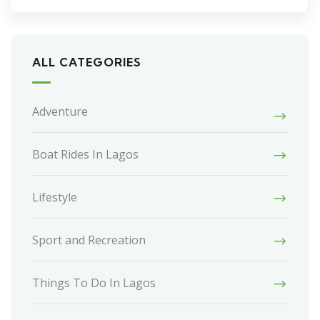
ALL CATEGORIES
Adventure
Boat Rides In Lagos
Lifestyle
Sport and Recreation
Things To Do In Lagos