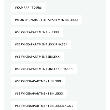
#KAMPARI TOURS
#MONTHLYSHORTLETAPARTMENTINLEKKI
#SERVICEAPARTMENTINLEKKI
#SERVICEAPARTMENTLEKKIPHASE1
#SERVICEAPARTMENTSINLEKKI
#SERVICEAPARTMENTSINLEKKIPHASE 1
#SERVICEDAPARTMENTINLEKKI
#SERVICEDAPARTMENTSINLEKKI
#SERVICEDAPARTMENTSINLEKKILAGOS