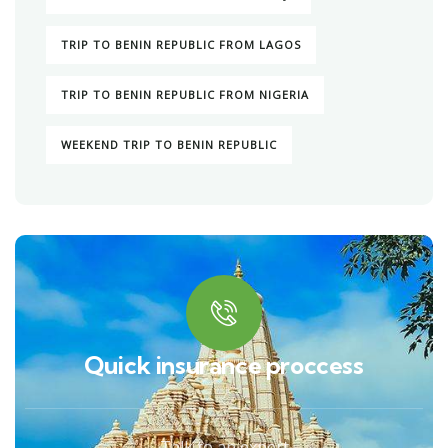
TRIP TO BENIN REPUBLIC FROM LAGOS
TRIP TO BENIN REPUBLIC FROM NIGERIA
WEEKEND TRIP TO BENIN REPUBLIC
Quick insurance proccess
Talk to an expert