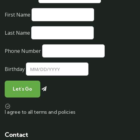
First Name
Last Name
Phone Number
Birthday
I agree to all terms and policies
Contact