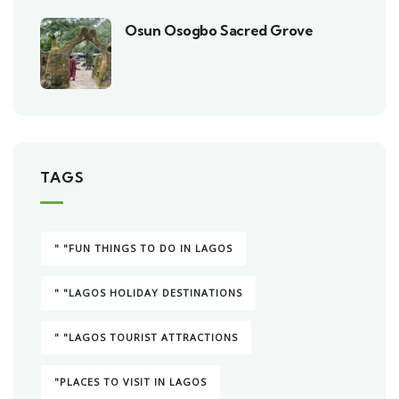
Osun Osogbo Sacred Grove
TAGS
" "FUN THINGS TO DO IN LAGOS
" "LAGOS HOLIDAY DESTINATIONS
" "LAGOS TOURIST ATTRACTIONS
"PLACES TO VISIT IN LAGOS