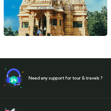
+234 705 2111 502
Need any support for tour & travels ?