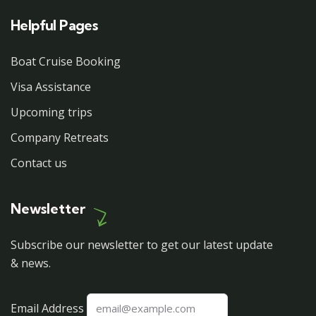
Helpful Pages
Boat Cruise Booking
Visa Assistance
Upcoming trips
Company Retreats
Contact us
Newsletter
Subscribe our newsletter to get our latest update
& news.
Email Address