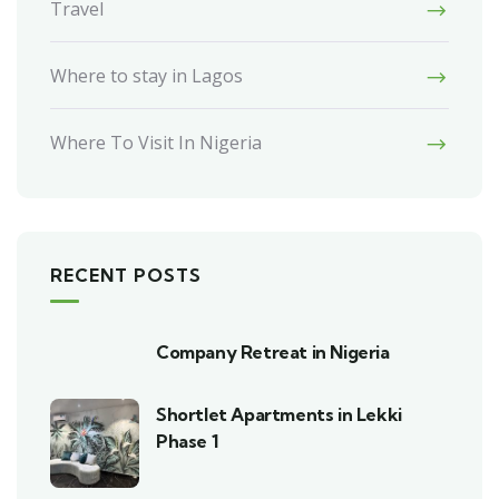
Travel
Where to stay in Lagos
Where To Visit In Nigeria
RECENT POSTS
Company Retreat in Nigeria
Shortlet Apartments in Lekki
Phase 1