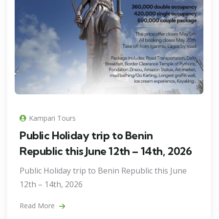
Kampari Tours
Public Holiday trip to Benin
Republic this June 12th – 14th, 2026
Public Holiday trip to Benin Republic this June
12th – 14th, 2026
Read More